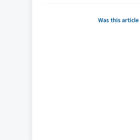
Was this article