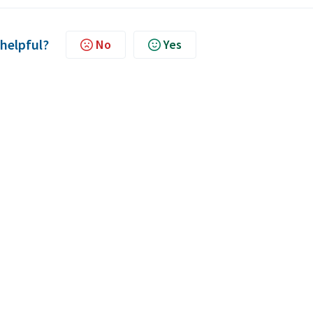
 helpful?
No
Yes