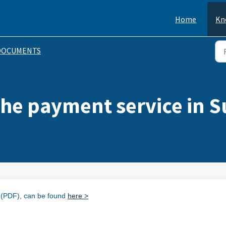
Home
Kn
DOCUMENTS
 the payment service in 
t (PDF), can be found
here >