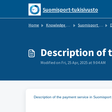
Skip to main content
Suomisport-tukisivusto
Home
Knowledge base
Suomisport for Sports Clubs
Description of
Modified on Fri, 25 Apr, 2025 at 9:04 AM
Description of the payment service in Suomispor