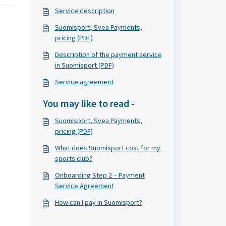
Service description
Suomisport, Svea Payments,
pricing (PDF)
Description of the payment service
in Suomisport (PDF)
Service agreement
You may like to read -
Suomisport, Svea Payments,
pricing (PDF)
What does Suomisport cost for my
sports club?
Onboarding Step 2 – Payment
Service Agreement
How can I pay in Suomisport?