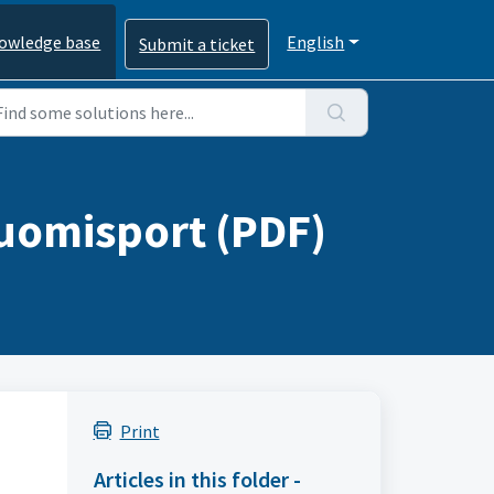
owledge base
English
Submit a ticket
Suomisport (PDF)
Print
Articles in this folder -