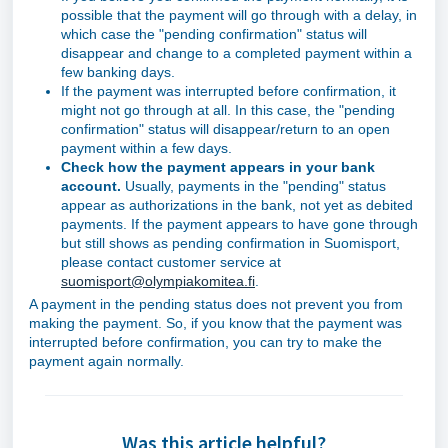
possible that the payment will go through with a delay, in
which case the "pending confirmation" status will
disappear and change to a completed payment within a
few banking days.
If the payment was interrupted before confirmation, it
might not go through at all. In this case, the "pending
confirmation" status will disappear/return to an open
payment within a few days.
Check how the payment appears in your bank
account.
Usually, payments in the "pending" status
appear as authorizations in the bank, not yet as debited
payments. If the payment appears to have gone through
but still shows as pending confirmation in Suomisport,
please contact customer service at
suomisport@olympiakomitea.fi
.
A payment in the pending status does not prevent you from
making the payment. So, if you know that the payment was
interrupted before confirmation, you can try to make the
payment again normally.
Was this article helpful?