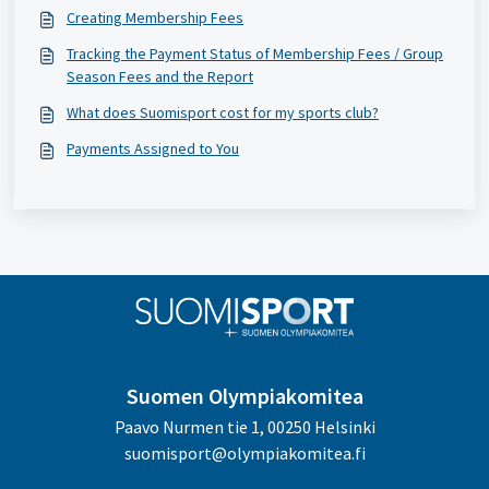
Creating Membership Fees
Tracking the Payment Status of Membership Fees / Group
Season Fees and the Report
What does Suomisport cost for my sports club?
Payments Assigned to You
Suomen Olympiakomitea
Paavo Nurmen tie 1, 00250 Helsinki
suomisport@olympiakomitea.fi