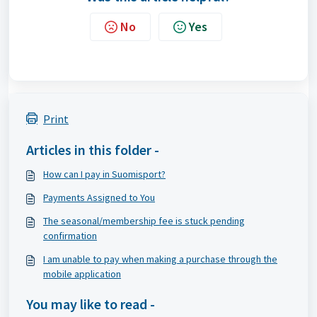
No
Yes
Print
Articles in this folder -
How can I pay in Suomisport?
Payments Assigned to You
The seasonal/membership fee is stuck pending
confirmation
I am unable to pay when making a purchase through the
mobile application
You may like to read -