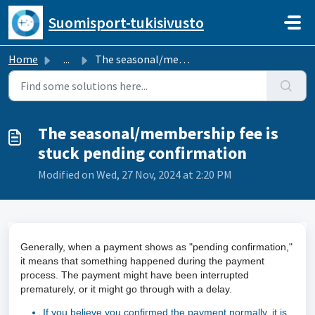
Skip to main content
Suomisport-tukisivusto
Home
...
The seasonal/membership fee is stuck pending confirmation
The seasonal/membership fee is
stuck pending confirmation
Modified on Wed, 27 Nov, 2024 at 2:20 PM
Generally, when a payment shows as "pending confirmation,"
it means that something happened during the payment
process. The payment might have been interrupted
prematurely, or it might go through with a delay.
If you believe you confirmed the payment normally, it is